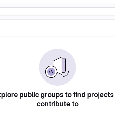
plore public groups to find projects
contribute to