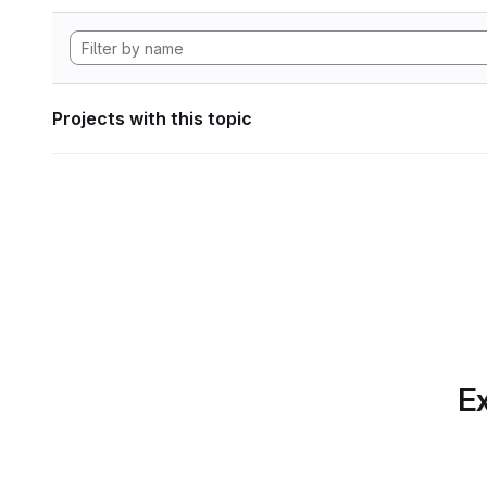
Projects with this topic
Ex