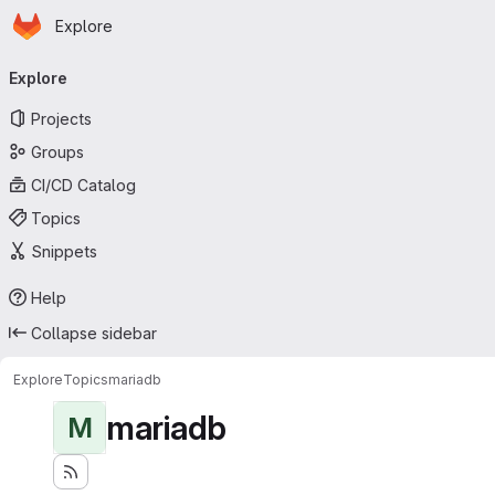
Homepage
Skip to main content
Explore
Primary navigation
Explore
Projects
Groups
CI/CD Catalog
Topics
Snippets
Help
Collapse sidebar
Explore
Topics
mariadb
mariadb
M