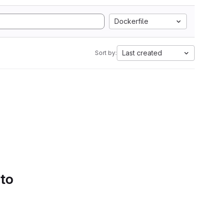
Dockerfile
Last created
Sort by:
 to