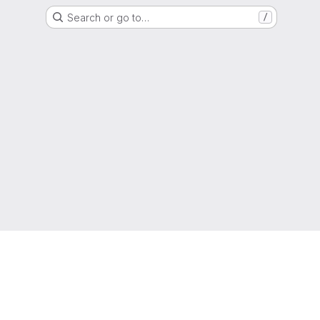
Search or go to…
/