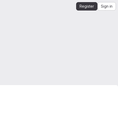
Register
Sign in