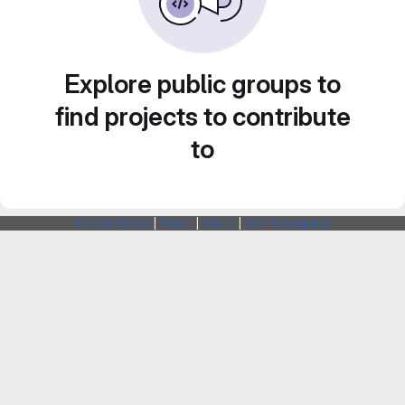
Explore public groups to
find projects to contribute
to
Webarchitects
|
Forum
|
Status
|
SSH Fingerprints