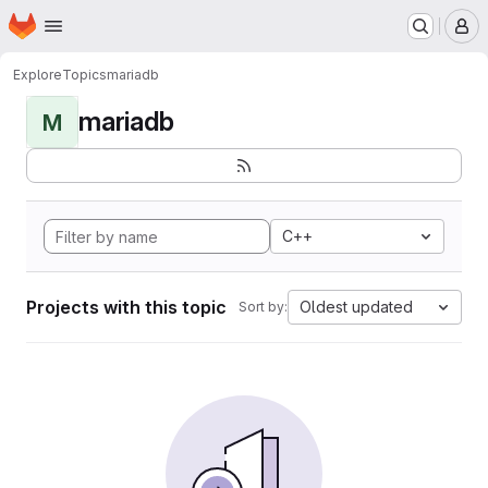
Homepage
Skip to main content
M
Explore
Topics
mariadb
mariadb
M
C++
Projects with this topic
Oldest updated
Sort by: