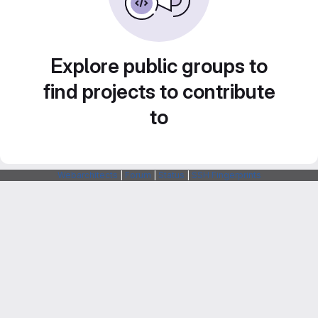
Explore public groups to
find projects to contribute
to
Webarchitects
|
Forum
|
Status
|
SSH Fingerprints