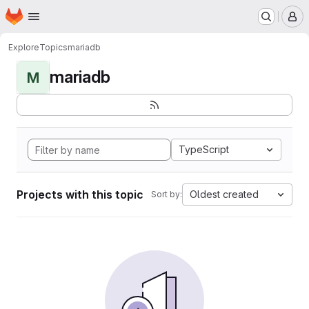
Homepage
Skip to main content
M
Explore
Topics
mariadb
mariadb
M
TypeScript
Projects with this topic
Oldest created
Sort by: