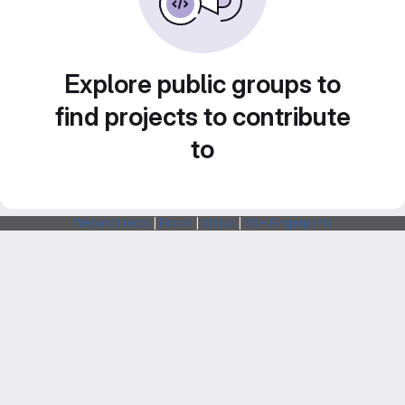
Explore public groups to
find projects to contribute
to
Webarchitects
|
Forum
|
Status
|
SSH Fingerprints