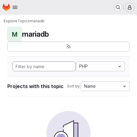
Homepage
Skip to main content
M
Explore
Topics
mariadb
mariadb
M
PHP
Projects with this topic
Name
Sort by: