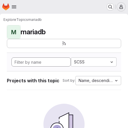
Homepage
Skip to main content
M
Explore
Topics
mariadb
mariadb
M
SCSS
Projects with this topic
Name, descending
Sort by: