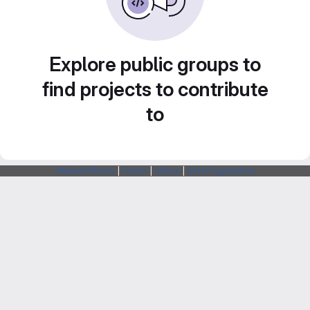
Explore public groups to
find projects to contribute
to
Webarchitects
|
Forum
|
Status
|
SSH Fingerprints