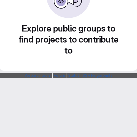
Explore public groups to
find projects to contribute
to
Webarchitects
|
Forum
|
Status
|
SSH Fingerprints