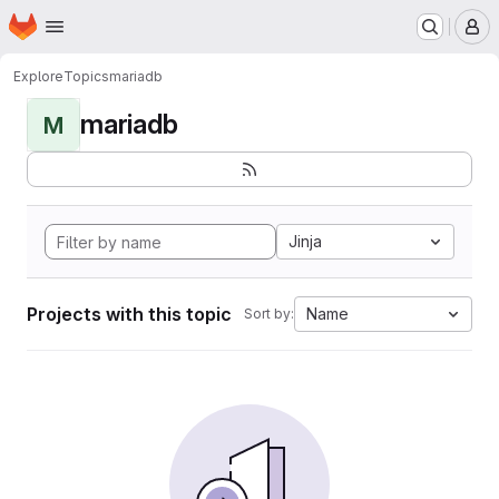
Homepage
Skip to main content
M
Explore
Topics
mariadb
mariadb
M
Jinja
Projects with this topic
Name
Sort by: