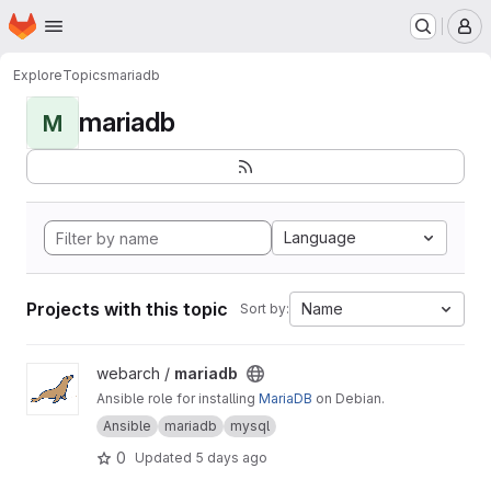
Homepage
Skip to main content
M
Explore
Topics
mariadb
mariadb
M
Language
Projects with this topic
Name
Sort by:
View mariadb project
webarch /
mariadb
Ansible role for installing
MariaDB
on Debian.
Ansible
mariadb
mysql
0
Updated
5 days ago