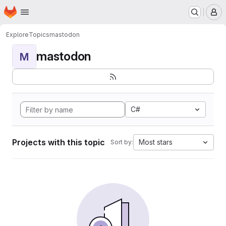
Homepage
Skip to main content
M
Explore
Topics
mastodon
mastodon
M
C#
Projects with this topic
Most stars
Sort by: