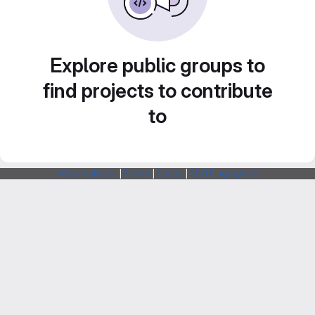
Explore public groups to
find projects to contribute
to
Webarchitects
|
Forum
|
Status
|
SSH Fingerprints