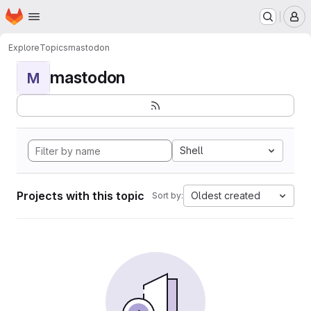
Homepage
Skip to main content
M
Explore
Topics
mastodon
mastodon
M
Shell
Projects with this topic
Oldest created
Sort by: