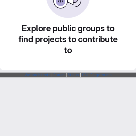
Explore public groups to
find projects to contribute
to
Webarchitects
|
Forum
|
Status
|
SSH Fingerprints