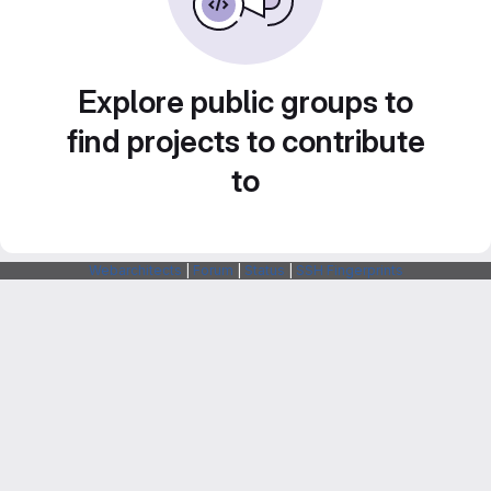
Explore public groups to
find projects to contribute
to
Webarchitects
|
Forum
|
Status
|
SSH Fingerprints