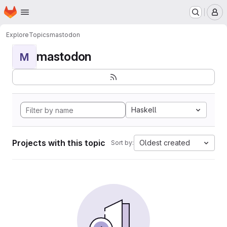
Homepage
Skip to main content
M
Explore
Topics
mastodon
mastodon
M
Haskell
Projects with this topic
Oldest created
Sort by: