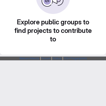
Explore public groups to
find projects to contribute
to
Webarchitects
|
Forum
|
Status
|
SSH Fingerprints