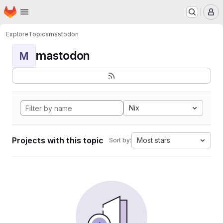
Homepage
Skip to main content
M
Explore
Topics
mastodon
mastodon
M
Nix
Projects with this topic
Most stars
Sort by: