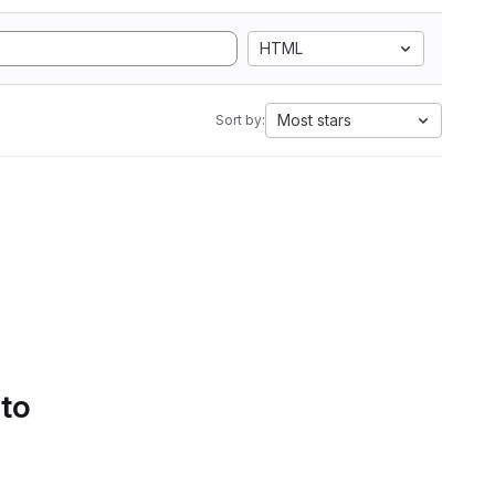
HTML
Most stars
Sort by:
 to