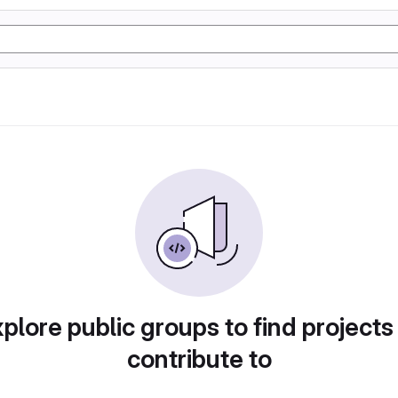
plore public groups to find projects
contribute to