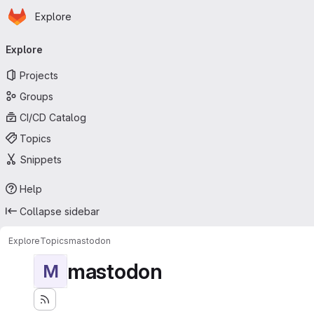
Homepage
Skip to main content
Explore
Primary navigation
Explore
Projects
Groups
CI/CD Catalog
Topics
Snippets
Help
Collapse sidebar
Explore
Topics
mastodon
mastodon
M