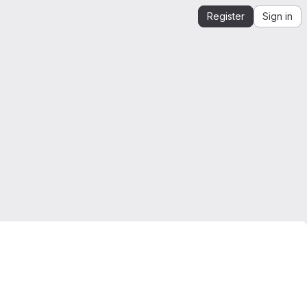
Register
Sign in