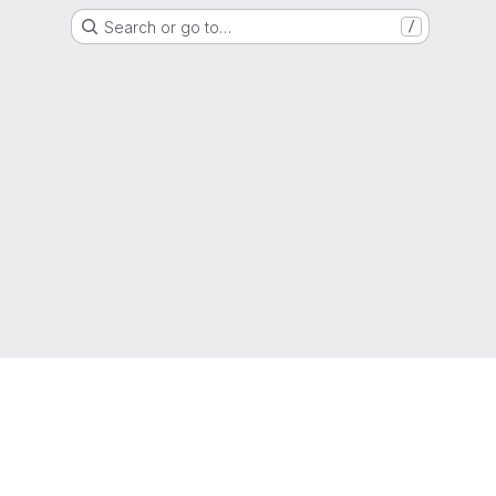
Search or go to…
/