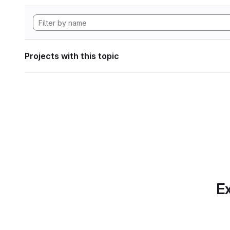
Projects with this topic
Ex