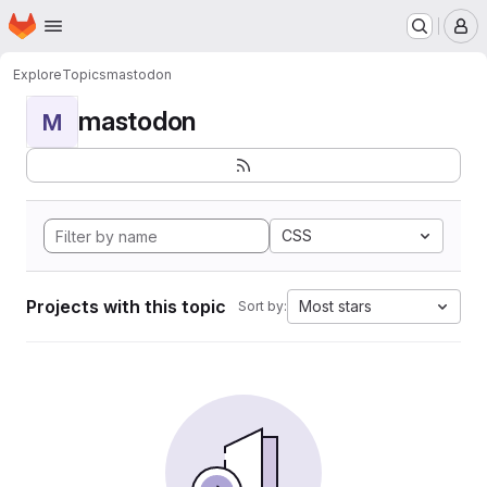
Homepage
Skip to main content
M
Explore
Topics
mastodon
mastodon
M
CSS
Projects with this topic
Most stars
Sort by: