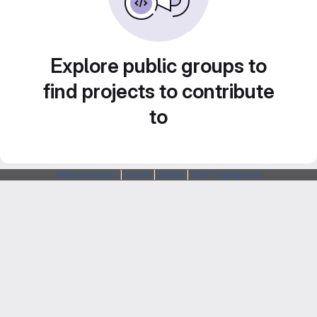
Explore public groups to
find projects to contribute
to
Webarchitects
|
Forum
|
Status
|
SSH Fingerprints