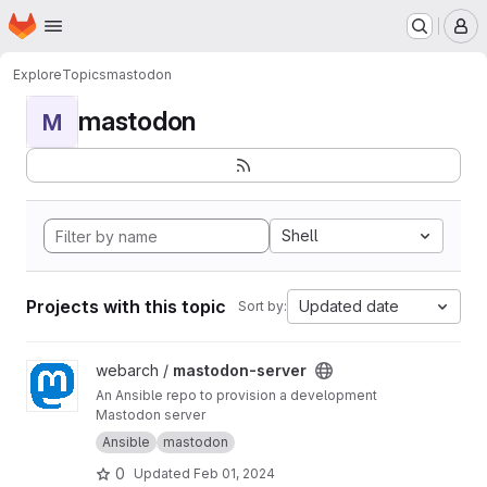
Homepage
Skip to main content
M
Explore
Topics
mastodon
mastodon
M
Shell
Projects with this topic
Updated date
Sort by:
View mastodon-server project
webarch /
mastodon-server
An Ansible repo to provision a development
Mastodon server
Ansible
mastodon
0
Updated
Feb 01, 2024