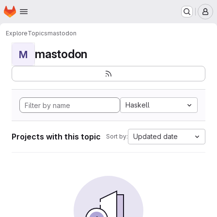
Homepage
Skip to main content
M
Explore
Topics
mastodon
mastodon
M
Haskell
Projects with this topic
Updated date
Sort by: