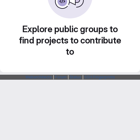
Explore public groups to
find projects to contribute
to
Webarchitects
|
Forum
|
Status
|
SSH Fingerprints