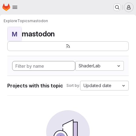
Homepage
Skip to main content
M
Explore
Topics
mastodon
mastodon
M
ShaderLab
Projects with this topic
Updated date
Sort by: