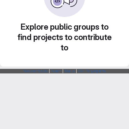
Explore public groups to
find projects to contribute
to
Webarchitects
|
Forum
|
Status
|
SSH Fingerprints