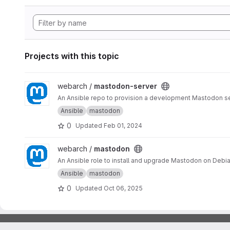
Projects with this topic
View mastodon-server project
webarch /
mastodon-server
An Ansible repo to provision a development Mastodon s
Ansible
mastodon
0
Updated
Feb 01, 2024
View mastodon project
webarch /
mastodon
An Ansible role to install and upgrade Mastodon on Debia
Ansible
mastodon
0
Updated
Oct 06, 2025