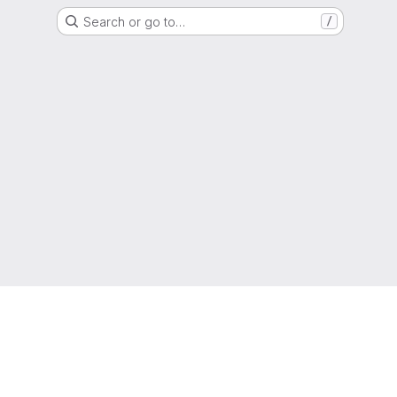
Search or go to…
/