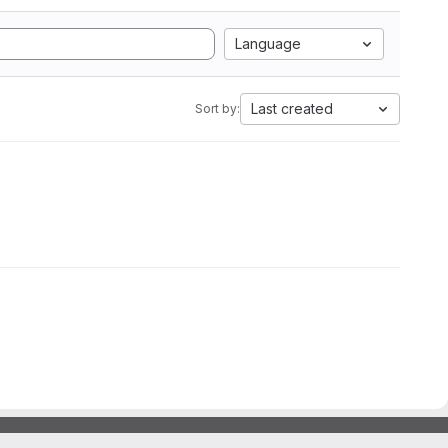
Language
Last created
Sort by: