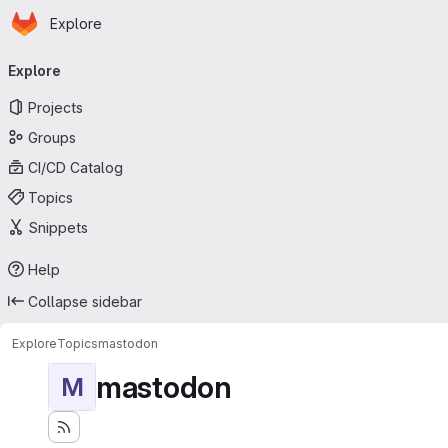
Homepage
Skip to main content
Explore
Primary navigation
Explore
Projects
Groups
CI/CD Catalog
Topics
Snippets
Help
Collapse sidebar
Explore
Topics
mastodon
mastodon
M