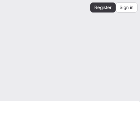
Register
Sign in