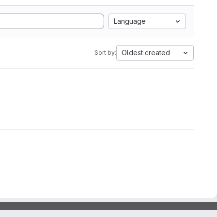
Language
Oldest created
Sort by: