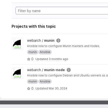
Projects with this topic
View munin project
webarch /
munin
Ansible role to configure Munin masters and nodes.
munin
Ansible
0
Updated
3 months ago
View munin-node project
webarch /
munin-node
Ansible role to configure Debian and Ubuntu servers as 
munin
Ansible
0
Updated
Mar 30, 2024