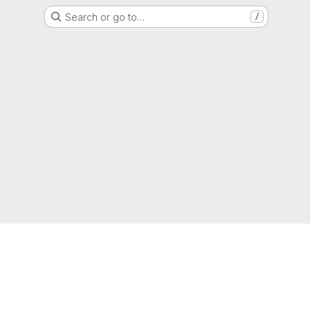
Search or go to…
/