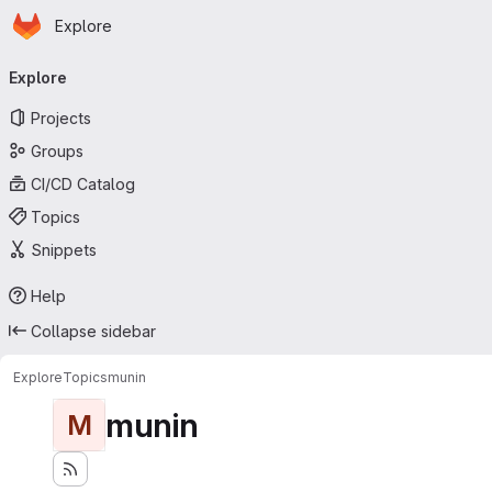
Homepage
Skip to main content
Explore
Primary navigation
Explore
Projects
Groups
CI/CD Catalog
Topics
Snippets
Help
Collapse sidebar
Explore
Topics
munin
munin
M