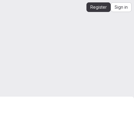
Register
Sign in