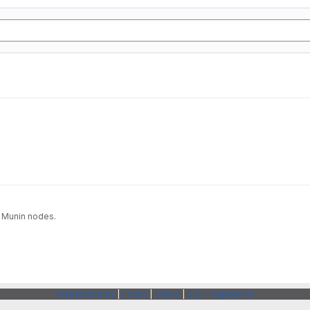
a Munin nodes.
Webarchitects
|
Forum
|
Status
|
SSH Fingerprints