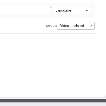
Language
Oldest updated
Sort by: