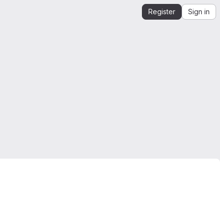
Register
Sign in