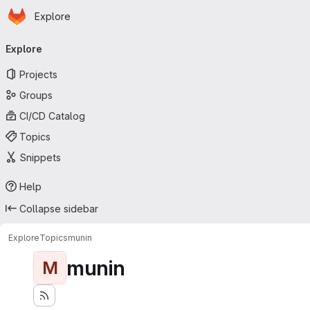
Homepage
Skip to main content
Explore
Primary navigation
Explore
Projects
Groups
CI/CD Catalog
Topics
Snippets
Help
Collapse sidebar
Explore
Topics
munin
munin
M