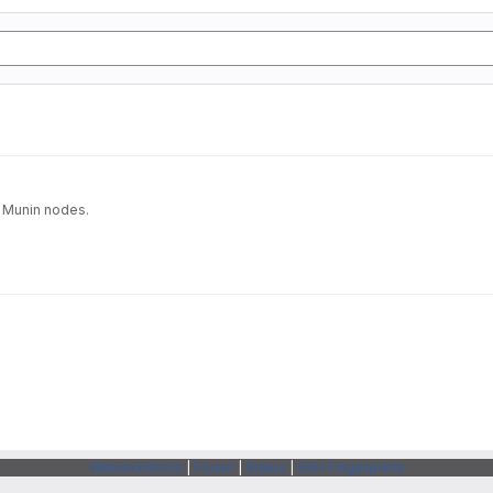
a Munin nodes.
Webarchitects
|
Forum
|
Status
|
SSH Fingerprints