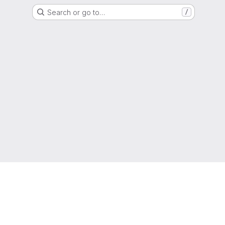
Search or go to…
/