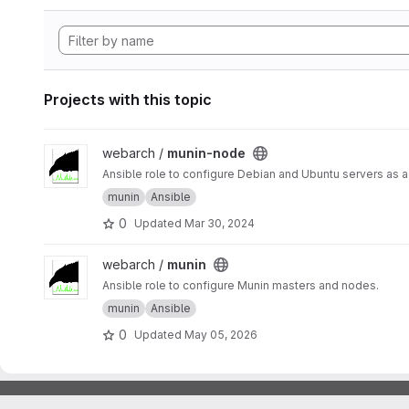
Projects with this topic
View munin-node project
webarch /
munin-node
Ansible role to configure Debian and Ubuntu servers as 
munin
Ansible
0
Updated
Mar 30, 2024
View munin project
webarch /
munin
Ansible role to configure Munin masters and nodes.
munin
Ansible
0
Updated
May 05, 2026