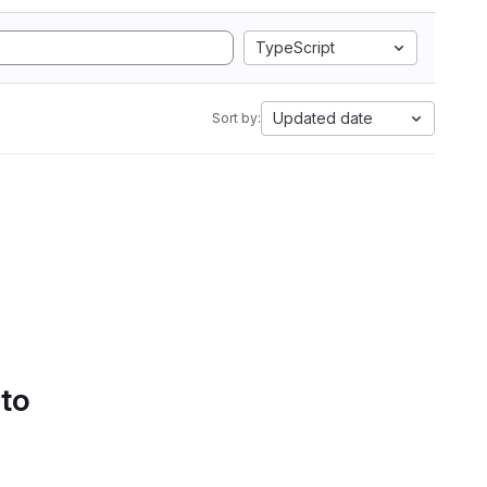
TypeScript
Updated date
Sort by:
 to