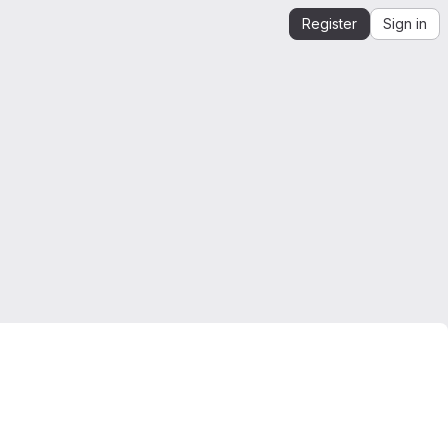
Register
Sign in