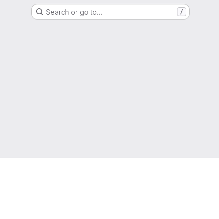
Search or go to…
/