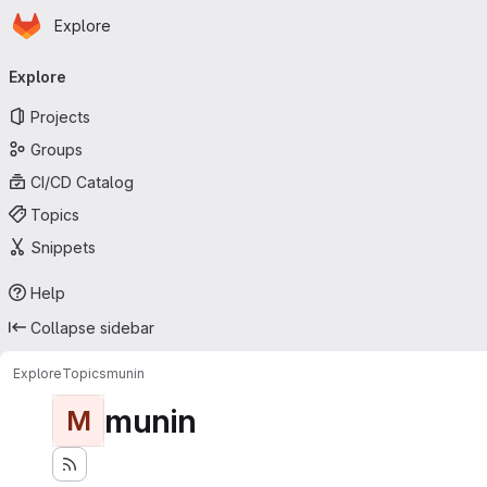
Homepage
Skip to main content
Explore
Primary navigation
Explore
Projects
Groups
CI/CD Catalog
Topics
Snippets
Help
Collapse sidebar
Explore
Topics
munin
munin
M