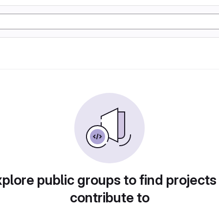
plore public groups to find projects
contribute to