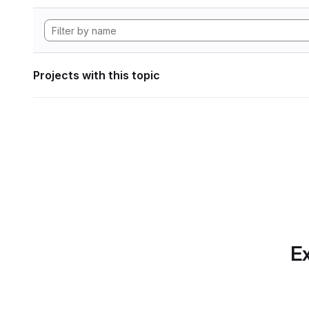
Projects with this topic
Ex