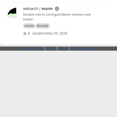
View munin project
webarch /
munin
Ansible role to configure Munin masters and
nodes.
munin
Ansible
0
Updated
May 05, 2026
Webarchitects
|
Forum
|
Status
|
SSH Fingerprints