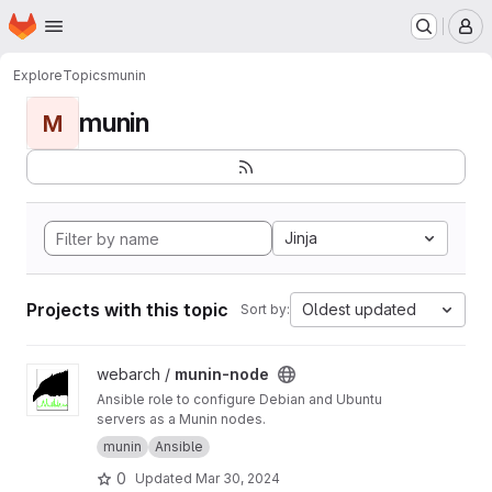
Homepage
Skip to main content
M
Explore
Topics
munin
munin
M
Jinja
Projects with this topic
Oldest updated
Sort by:
View munin-node project
webarch /
munin-node
Ansible role to configure Debian and Ubuntu
servers as a Munin nodes.
munin
Ansible
0
Updated
Mar 30, 2024