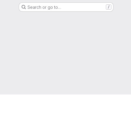
Search or go to…
/