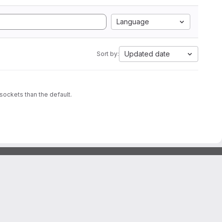
Language
Updated date
Sort by:
sockets than the default.