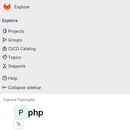
Homepage
Skip to main content
Explore
Primary navigation
Explore
Projects
Groups
CI/CD Catalog
Topics
Snippets
Help
Collapse sidebar
Explore
Topics
php
php
P