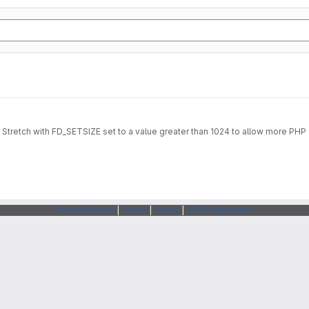
Stretch with FD_SETSIZE set to a value greater than 1024 to allow more PHP 
Webarchitects
|
Forum
|
Status
|
SSH Fingerprints