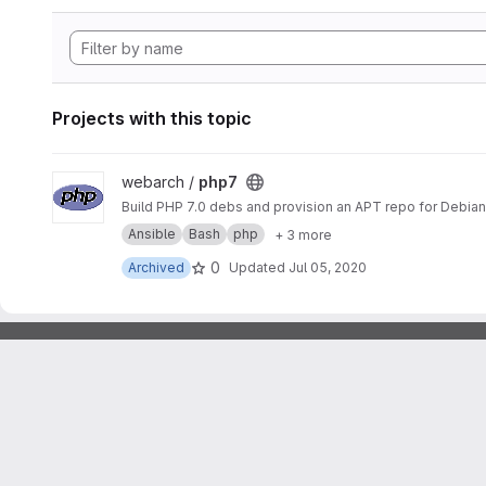
Projects with this topic
View php7 project
webarch /
php7
Build PHP 7.0 debs and provision an APT repo for Debian 
Ansible
Bash
php
+ 3 more
0
Archived
Updated
Jul 05, 2020