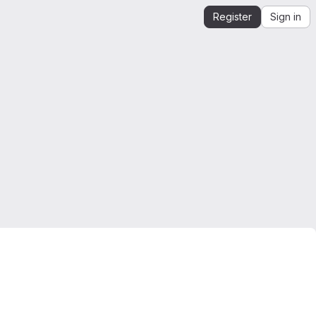
Register
Sign in