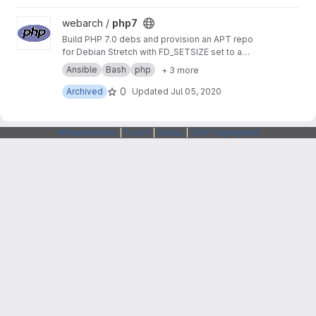
View php7 project
webarch /
php7
Build PHP 7.0 debs and provision an APT repo
for Debian Stretch with FD_SETSIZE set to a
value greater than 1024 to allow more PHP
Ansible
Bash
php
+ 3 more
sockets than the default.
0
Archived
Updated
Jul 05, 2020
Webarchitects
|
Forum
|
Status
|
SSH Fingerprints