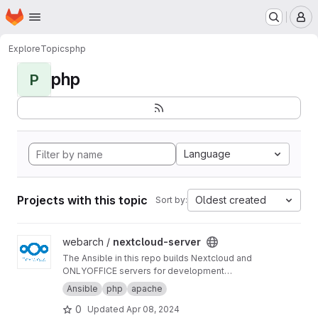
Homepage
Skip to main content
M
Explore
Topics
php
php
P
Language
Projects with this topic
Oldest created
Sort by:
View nextcloud-server project
webarch /
nextcloud-server
The Ansible in this repo builds Nextcloud and
ONLYOFFICE servers for development
purposes.
Ansible
php
apache
0
Updated
Apr 08, 2024