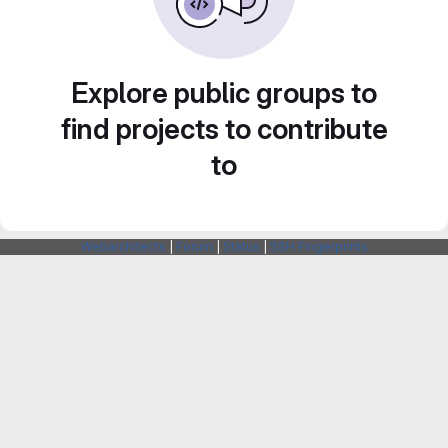
Explore public groups to
find projects to contribute
to
Webarchitects
|
Forum
|
Status
|
SSH Fingerprints