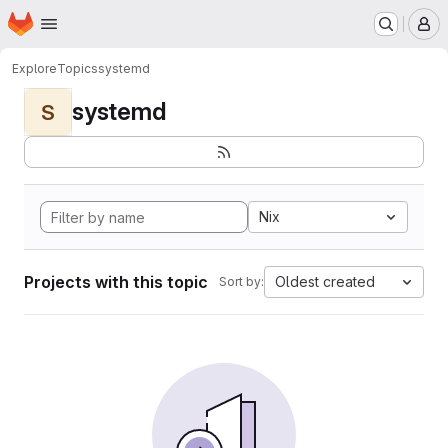
Homepage
Skip to main content
M
Explore
Topics
systemd
systemd
S
Nix
Projects with this topic
Oldest created
Sort by: