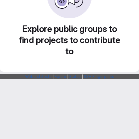
Explore public groups to
find projects to contribute
to
Webarchitects
|
Forum
|
Status
|
SSH Fingerprints