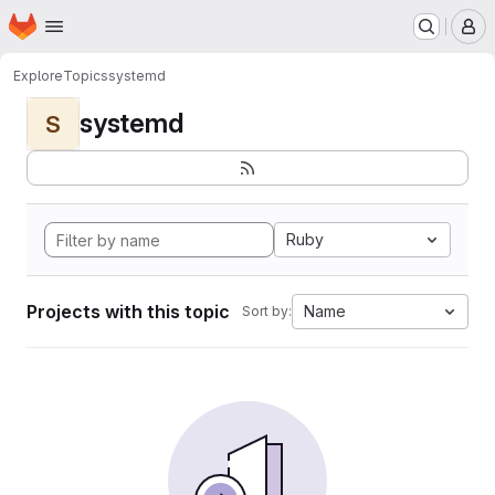
Homepage
Skip to main content
M
Explore
Topics
systemd
systemd
S
Ruby
Projects with this topic
Name
Sort by: