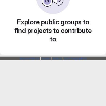
Explore public groups to
find projects to contribute
to
Webarchitects
|
Forum
|
Status
|
SSH Fingerprints