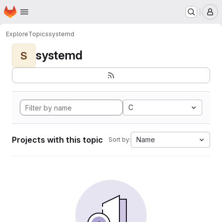
Homepage
Skip to main content
M
Explore
Topics
systemd
systemd
S
C
Projects with this topic
Name
Sort by: