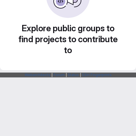
Explore public groups to
find projects to contribute
to
Webarchitects
|
Forum
|
Status
|
SSH Fingerprints