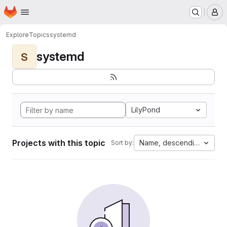
Homepage
Skip to main content
M
Explore
Topics
systemd
systemd
S
LilyPond
Projects with this topic
Name, descending
Sort by: