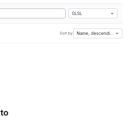
GLSL
Name, descending
Sort by:
 to