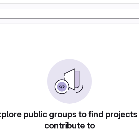
plore public groups to find projects
contribute to