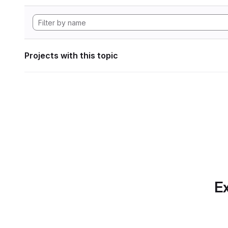
Projects with this topic
Ex