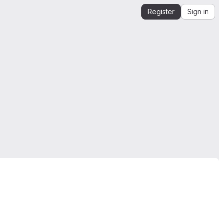
Register
Sign in