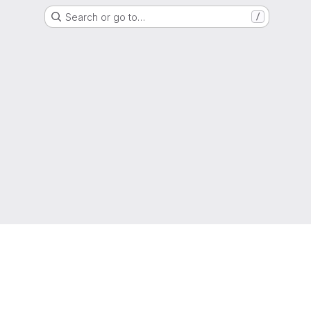
Search or go to…
/