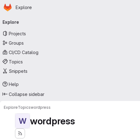
Homepage
Skip to main content
Explore
Primary navigation
Explore
Projects
Groups
CI/CD Catalog
Topics
Snippets
Help
Collapse sidebar
Explore
Topics
wordpress
wordpress
W