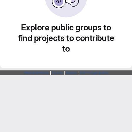
Explore public groups to
find projects to contribute
to
Webarchitects
|
Forum
|
Status
|
SSH Fingerprints