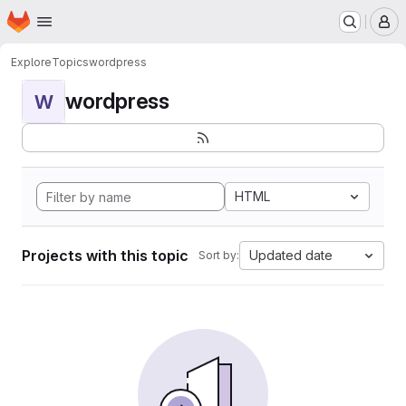
Homepage
Skip to main content
M
Explore
Topics
wordpress
wordpress
W
HTML
Projects with this topic
Updated date
Sort by: