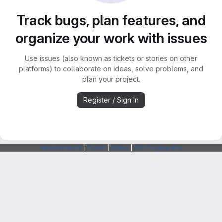
Track bugs, plan features, and
organize your work with issues
Use issues (also known as tickets or stories on other
platforms) to collaborate on ideas, solve problems, and
plan your project.
Register / Sign In
Webarchitects
|
Forum
|
Status
|
SSH Fingerprints