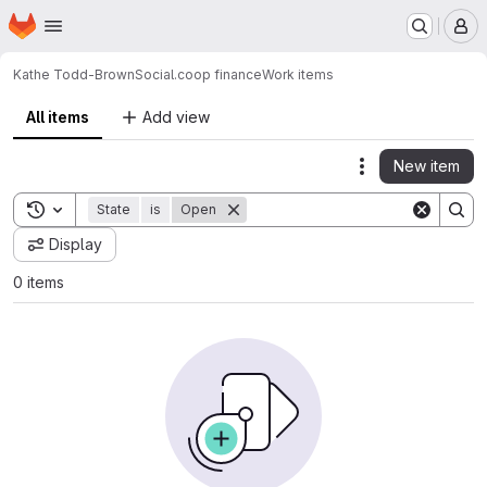
Homepage
Skip to main content
M
Kathe Todd-Brown
Social.coop finance
Work items
All items
Add view
New item
Actions
Toggle search history
State
is
Open
Display
0 items