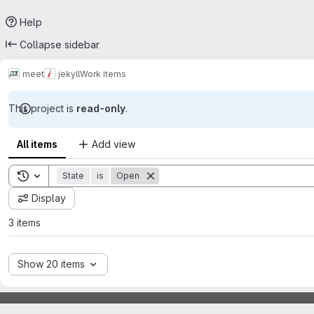
Help
Collapse sidebar
meet
jekyll
Work items
This project is
read-only
.
All items
Add view
Toggle search history
State
is
Open
Display
3 items
Show 20 items