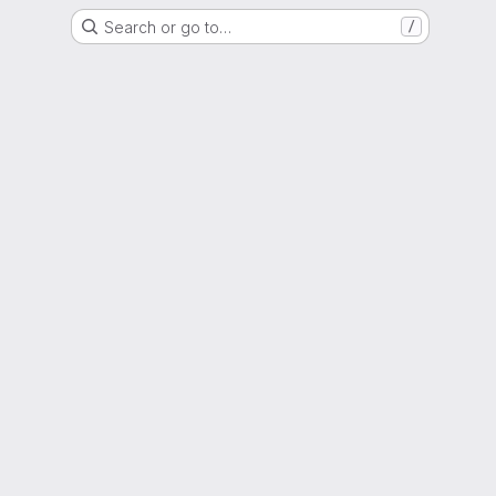
Search or go to…
/