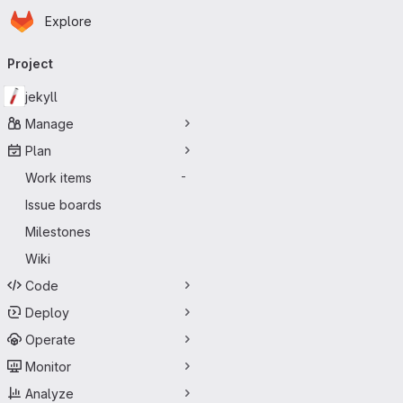
Homepage
Skip to main content
Explore
Primary navigation
Project
jekyll
Manage
Plan
Work items
-
Issue boards
Milestones
Wiki
Code
Deploy
Operate
Monitor
Analyze