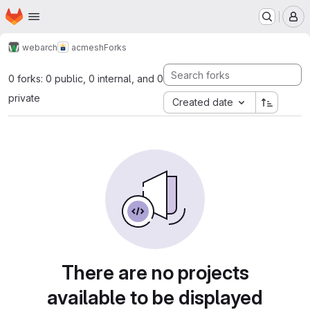
Homepage
Skip to main content
M
webarch
acmesh
Forks
0 forks: 0 public, 0 internal, and 0
private
Created date
There are no projects
available to be displayed