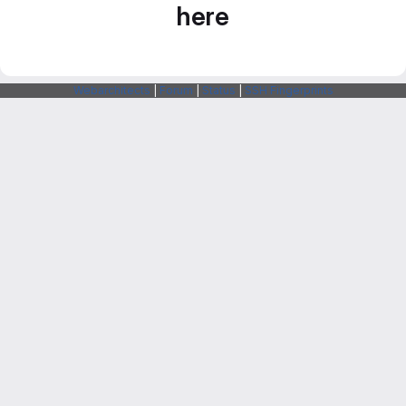
here
Webarchitects
|
Forum
|
Status
|
SSH Fingerprints