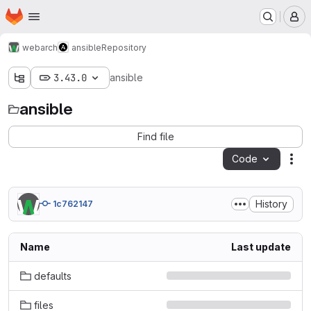
Homepage
Skip to main content
M
webarch
ansible
Repository
3.43.0
ansible
ansible
Find file
Code
Act
History
1c762147
Name
Last update
defaults
files