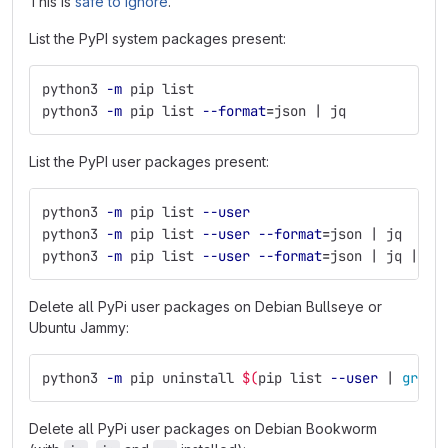
This is
safe to ignore
.
List the PyPI system packages present:
python3 
-m
 pip list
python3 
-m
 pip list 
--format
=
json | jq
List the PyPI user packages present:
python3 
-m
 pip list 
--user
python3 
-m
 pip list 
--user
--format
=
json | jq
python3 
-m
 pip list 
--user
--format
=
json | jq | jp
Delete all PyPi user packages on Debian Bullseye or
Ubuntu Jammy:
python3 
-m
 pip uninstall 
$(
pip list 
--user
 | 
grep
Delete all PyPi user packages on Debian Bookworm