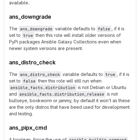
available..
ans_downgrade
The
variable defaults to
, if it is
ans_downgrade
false
set to
then this role will install older versions of
true
PyPi packages Ansible Galaxy Collections even when
newer system versions are present.
ans_distro_check
The
variable defaults to
, if it is
ans_distro_check
true
set to
then this role will still run when
false
is not Debian or Ubuntu
ansible_facts.distribution
and
is not
ansible_facts.distribution_release
bullseye, bookworm or jammy, by default it won't as these
are the only distros that have beed used for development
and testing.
ans_pipx_cmd
A boolean, force the use of
ansible.builtin.command