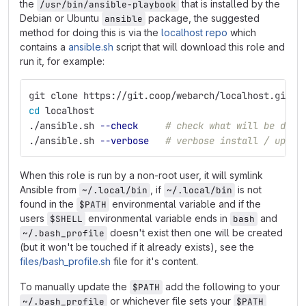
the
that is installed by the
/usr/bin/ansible-playbook
Debian or Ubuntu
package, the suggested
ansible
method for doing this is via the
localhost repo
which
contains a
ansible.sh
script that will download this role and
run it, for example:
git clone https://git.coop/webarch/localhost.git
cd 
localhost
./ansible.sh 
--check
# check what will be done
./ansible.sh 
--verbose
# verbose install / updat
When this role is run by a non-root user, it will symlink
Ansible from
, if
is not
~/.local/bin
~/.local/bin
found in the
environmental variable and if the
$PATH
users
environmental variable ends in
and
$SHELL
bash
doesn't exist then one will be created
~/.bash_profile
(but it won't be touched if it already exists), see the
files/bash_profile.sh
file for it's content.
To manually update the
add the following to your
$PATH
or whichever file sets your
~/.bash_profile
$PATH