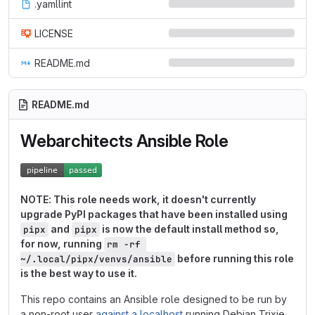
.yamllint
LICENSE
README.md
README.md
Webarchitects Ansible Role
NOTE: This role needs work, it doesn't currently
upgrade PyPI packages that have been installed using
and
is now the default install method so,
pipx
pipx
for now, running
rm -rf 
before running this role
~/.local/pipx/venvs/ansible
is the best way to use it.
This repo contains an Ansible role designed to be run by
a non-root user
against a localhost
running Debian Trixie,