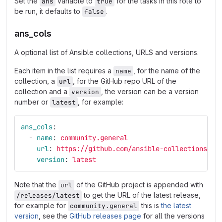
Set the
variable to
for the tasks in this role to
ans
true
be run, it defaults to
.
false
ans_cols
A optional list of Ansible collections, URLS and versions.
Each item in the list requires a
, for the name of the
name
collection, a
, for the GitHub repo URL of the
url
collection and a
, the version can be a version
version
number or
, for example:
latest
ans_cols
:
-
name
:
community.general
url
:
https://github.com/ansible-collections/an
version
:
latest
Note that the
of the GitHub project is appended with
url
to get the URL of the latest release,
/releases/latest
for example for
this is
the latest
community.general
version
, see the
GitHub releases page
for all the versions