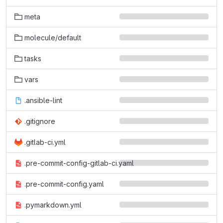
meta
molecule/default
tasks
vars
.ansible-lint
.gitignore
.gitlab-ci.yml
.pre-commit-config-gitlab-ci.yaml
.pre-commit-config.yaml
.pymarkdown.yml