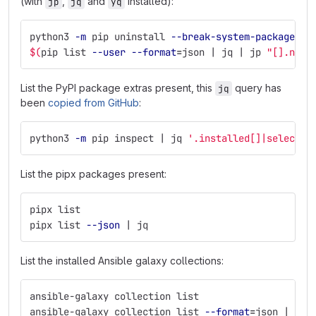
(with
,
and
installed):
jp
jq
yq
python3 
-m
 pip uninstall 
--break-system-packages
\
$(
pip list 
--user
--format
=
json | jq | jp 
"[].name
List the PyPI package extras present, this
query has
jq
been
copied from GitHub
:
python3 
-m
 pip inspect | jq 
'.installed[]|select(.
List the pipx packages present:
pipx list
pipx list 
--json
 | jq
List the installed Ansible galaxy collections:
ansible-galaxy collection list
ansible-galaxy collection list 
--format
=
json | jq