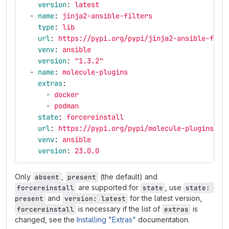
version
:
latest
-
name
:
jinja2-ansible-filters
type
:
lib
url
:
https://pypi.org/pypi/jinja2-ansible-filt
venv
:
ansible
version
:
"
1.3.2"
-
name
:
molecule-plugins
extras
:
-
docker
-
podman
state
:
forcereinstall
url
:
https://pypi.org/pypi/molecule-plugins
venv
:
ansible
version
:
23.0.0
Only
,
(the default) and
absent
present
are supported for
, use
forcereinstall
state
state: 
and
for the latest version,
present
version: latest
is necessary if the list of
is
forcereinstall
extras
changed, see the
Installing "Extras"
documentation.