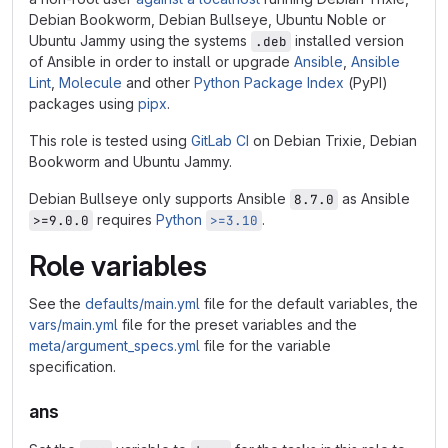
Debian Bookworm, Debian Bullseye, Ubuntu Noble or
Ubuntu Jammy using the systems
installed version
.deb
of Ansible in order to install or upgrade
Ansible
,
Ansible
Lint
,
Molecule
and other
Python Package Index
(PyPI)
packages using
pipx
.
This role is tested using
GitLab CI
on Debian Trixie, Debian
Bookworm and Ubuntu Jammy.
Debian Bullseye only supports Ansible
as Ansible
8.7.0
requires
Python
.
>=9.0.0
>=3.10
Role variables
See the
defaults/main.yml
file for the default variables, the
vars/main.yml
file for the preset variables and the
meta/argument_specs.yml
file for the variable
specification.
ans