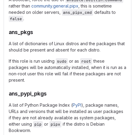
rather than
community.general.pipx
, this is sometime
needed on older servers,
defaults to
ans_pipx_cmd
.
false
ans_pkgs
A list of dictionaries of Linux distros and the packages that
should be present and absent for each distro.
If this role is run usidng
or as
these
sudo
root
packages will be automatically installed, when it is run as a
non-root user this role will fail if these packages are not
present.
ans_pypi_pkgs
A list of Python Package Index (
PyPI
), package names,
URLs and versions that will be installed as user packages
if they are not already available as system packages,
either using
or
if the distro is Debian
pip
pipx
Bookworm.