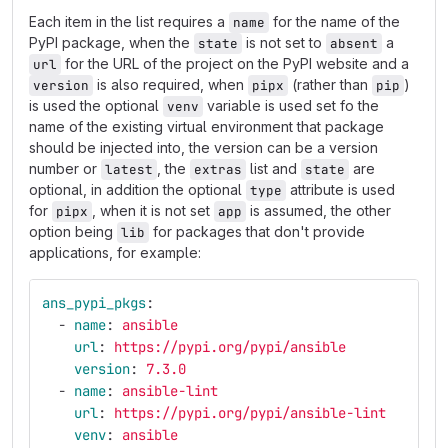
Each item in the list requires a
for the name of the
name
PyPI package, when the
is not set to
a
state
absent
for the URL of the project on the PyPI website and a
url
is also required, when
(rather than
)
version
pipx
pip
is used the optional
variable is used set fo the
venv
name of the existing virtual environment that package
should be injected into, the version can be a version
number or
, the
list and
are
latest
extras
state
optional, in addition the optional
attribute is used
type
for
, when it is not set
is assumed, the other
pipx
app
option being
for packages that don't provide
lib
applications, for example:
ans_pypi_pkgs
:
-
name
:
ansible
url
:
https://pypi.org/pypi/ansible
version
:
7.3.0
-
name
:
ansible-lint
url
:
https://pypi.org/pypi/ansible-lint
venv
:
ansible