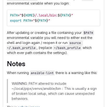
environmental variable when you login:
PATH
=
"
${
HOME
}
/.local/bin:
${
PATH
}
"
export 
PATH
=
"
${
PATH
}
"
After updating or creating a file containing your
$PATH
environmental variable you will need to either exit the
shell and login again / reopen it or run
source 
, (replace
which
~/.bash_profile
~/bash_profile
which ever path contains the settings).
Notes
When running
there is a warning like this:
ansible-lint
WARNING: PATH altered to include
~/.local/pipx/venvs/ansible/bin :: This is usually a sign
of broken local setup, which can cause unexpected
behaviors.