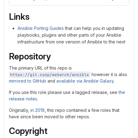
Links
Ansible Porting Guides
that can help you in updating
playbooks, plugins and other parts of your Ansible
infrastructure from one version of Ansible to the next
Repository
The primary URL of this repo is
however it is also
https://git.coop/webarch/ansible
mirrored to GitHub
and
available via Ansible Galaxy
.
If you use this role please use a tagged release, see
the
release notes
.
Originally,
in 2019
, this repo contained a few roles that
have since been moved to other repos.
Copyright