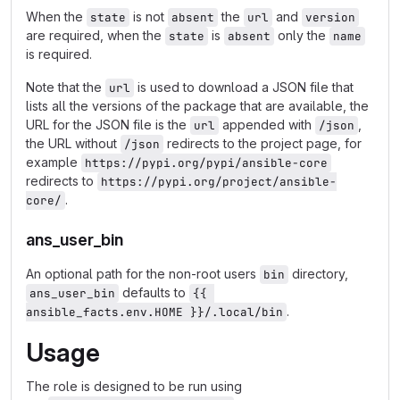
When the
is not
the
and
state
absent
url
version
are required, when the
is
only the
state
absent
name
is required.
Note that the
is used to download a JSON file that
url
lists all the versions of the package that are available, the
URL for the JSON file is the
appended with
,
url
/json
the URL without
redirects to the project page, for
/json
example
https://pypi.org/pypi/ansible-core
redirects to
https://pypi.org/project/ansible-
.
core/
ans_user_bin
An optional path for the non-root users
directory,
bin
defaults to
ans_user_bin
{{ 
.
ansible_facts.env.HOME }}/.local/bin
Usage
The role is designed to be run using