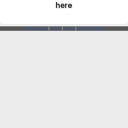
here
Webarchitects
|
Forum
|
Status
|
SSH Fingerprints