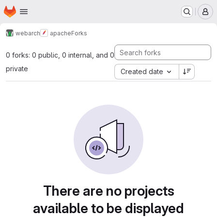
Homepage
Skip to main content
M
webarch
apache
Forks
0 forks: 0 public, 0 internal, and 0
private
Created date
There are no projects
available to be displayed