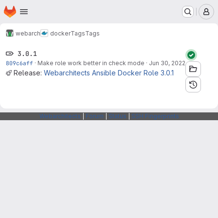
Homepage
Skip to main content
M
webarch
docker
Tags
Tags
3.0.1
809c6aff
·
Make role work better in check mode
·
Jun 30, 2022
Release:
Webarchitects Ansible Docker Role 3.0.1
Webarchitects
|
Forum
|
Status
|
SSH Fingerprints