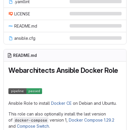
.yamllint
LICENSE
README.md
ansible.cfg
README.md
Webarchitects Ansible Docker Role
Ansible Role to install
Docker CE
on Debian and Ubuntu.
This role can also optionally install the last version
of
version 1,
Docker Compose 1.29.2
docker-compose
and
Compose Switch
.