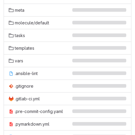
meta
molecule/default
tasks
templates
vars
.ansible-lint
.gitignore
.gitlab-ci.yml
.pre-commit-config.yaml
.pymarkdown.yml