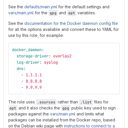
See the
defaults/main.yml
for the default settings and
vars/main.yml
for the
and
variables.
gpg
apt
See the
documentation for the Docker daemon config file
for all the options available and convert these to YAML for
use by this role, for example:
docker_daemon
:
storage-driver
:
overlay2
log-driver
:
syslog
dns
:
-
1.1.1.1
-
8.8.8.8
-
9.9.9.9
The role uses
rather than
files for
.sources
.list
and it also checks the
public key used to sign
apt
gpg
packages against the
vars/main.yml
and limits what
packages can be installed from the Docker repo, based
on the Debian wiki page with
instructions to connect to a