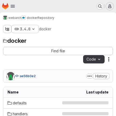
Homepage
Skip to main content
M
webarch
docker
Repository
3.4.0
docker
docker
Find file
Code
Act
History
ae56b0e2
Name
Last update
defaults
handlers