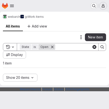
Homepage
Skip to main content
M
webarch
jp
Work items
All items
Add view
New item
Actions
Toggle search history
State
is
Open
Display
1 item
Show 20 items
Webarchitects
|
Forum
|
Status
|
SSH Fingerprints