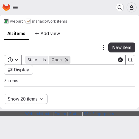
Homepage
Skip to main content
M
webarch
mariadb
Work items
All items
Add view
New item
Actions
Toggle search history
State
is
Open
Display
7 items
Show 20 items
Webarchitects
|
Forum
|
Status
|
SSH Fingerprints