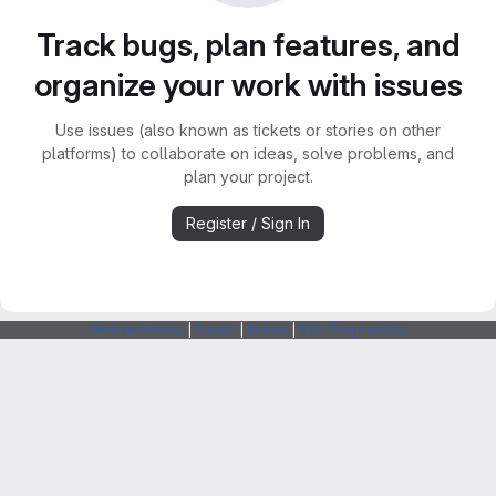
Track bugs, plan features, and
organize your work with issues
Use issues (also known as tickets or stories on other
platforms) to collaborate on ideas, solve problems, and
plan your project.
Register / Sign In
Webarchitects
|
Forum
|
Status
|
SSH Fingerprints