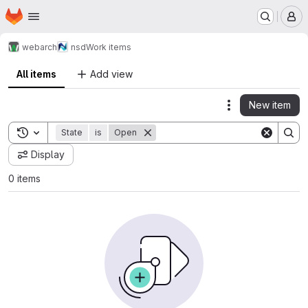
Homepage
Skip to main content
M
webarch
nsd
Work items
All items
Add view
New item
Actions
Toggle search history
State
is
Open
Display
0 items