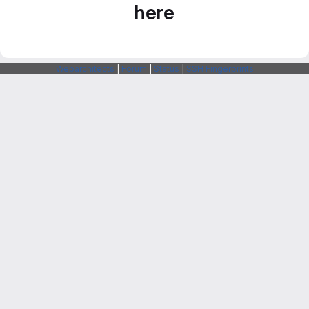
here
Webarchitects
|
Forum
|
Status
|
SSH Fingerprints