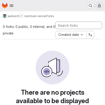
Homepage
Skip to main content
M
webarch
zammad-server
Forks
0 forks: 0 public, 0 internal, and 0
private
Created date
There are no projects
available to be displayed