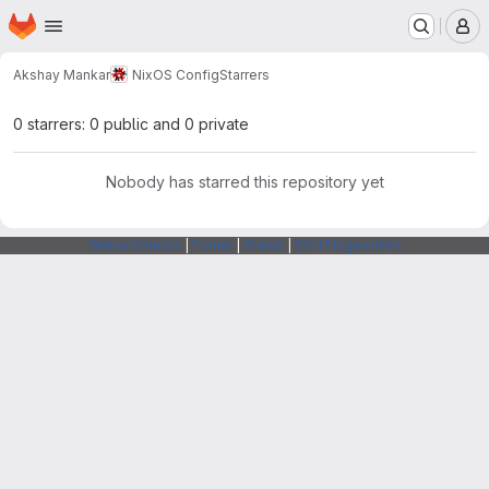
Homepage
Skip to main content
M
Akshay Mankar
NixOS Config
Starrers
0 starrers: 0 public and 0 private
Nobody has starred this repository yet
Webarchitects
|
Forum
|
Status
|
SSH Fingerprints