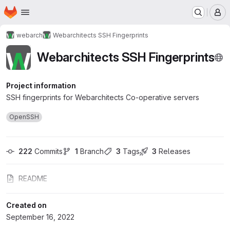
Homepage
Skip to main content
M
webarch
Webarchitects SSH Fingerprints
Webarchitects SSH Fingerprints
Project information
SSH fingerprints for Webarchitects Co-operative servers
OpenSSH
222
 Commits
1
 Branch
3
 Tags
3
 Releases
README
Created on
September 16, 2022