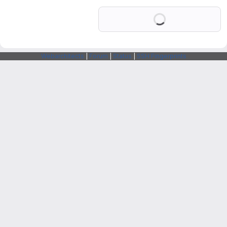
Loading
Webarchitects
|
Forum
|
Status
|
SSH Fingerprints