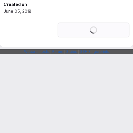
Created on
June 05, 2018
Loading
Webarchitects
|
Forum
|
Status
|
SSH Fingerprints