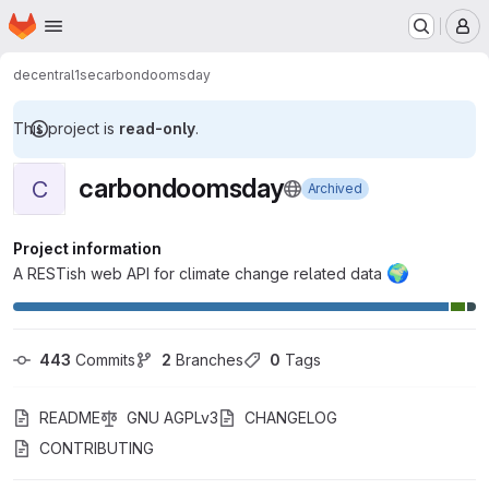
Homepage
Skip to main content
M
decentral1se
carbondoomsday
This project is
read-only
.
carbondoomsday
C
Archived
Project information
🌍
A RESTish web API for climate change related data
443
 Commits
2
 Branches
0
 Tags
README
GNU AGPLv3
CHANGELOG
CONTRIBUTING