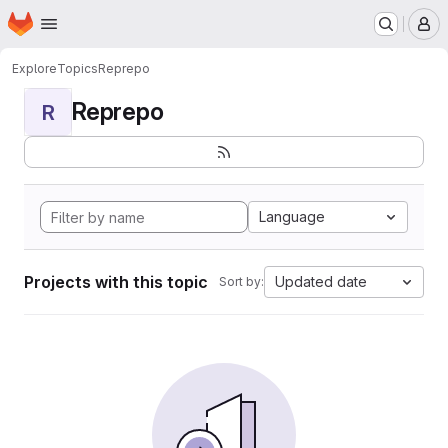
Homepage
Skip to main content
M
Explore
Topics
Reprepo
Reprepo
R
Language
Projects with this topic
Updated date
Sort by: