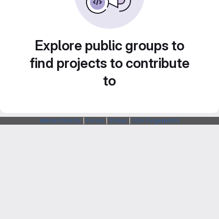
Explore public groups to
find projects to contribute
to
Webarchitects
|
Forum
|
Status
|
SSH Fingerprints