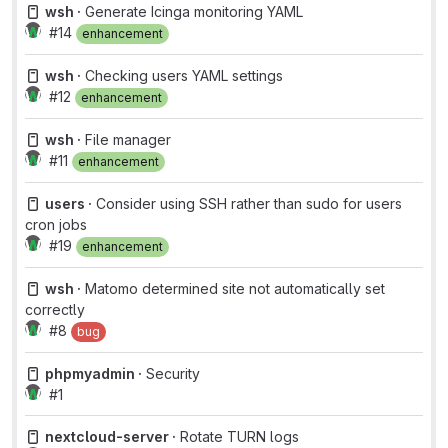
wsh ·
Generate Icinga monitoring YAML
#14
enhancement
wsh ·
Checking users YAML settings
#12
enhancement
wsh ·
File manager
#11
enhancement
users ·
Consider using SSH rather than sudo for users
cron jobs
#19
enhancement
wsh ·
Matomo determined site not automatically set
correctly
#8
bug
phpmyadmin ·
Security
#1
nextcloud-server ·
Rotate TURN logs