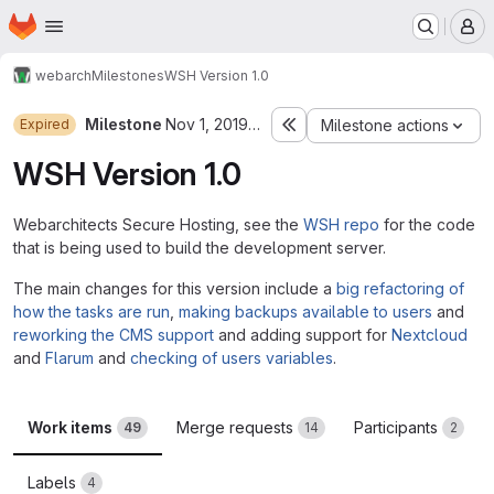
Homepage
Skip to main content
M
webarch
Milestones
WSH Version 1.0
Milestone
Nov 1, 2019–Jun 30, 2020
Expired
Milestone actions
WSH Version 1.0
Webarchitects Secure Hosting, see the
WSH repo
for the code
that is being used to build the development server.
The main changes for this version include a
big refactoring of
how the tasks are run
,
making backups available to users
and
reworking the CMS support
and adding support for
Nextcloud
and
Flarum
and
checking of users variables
.
Work items
Merge requests
Participants
49
14
2
Labels
4