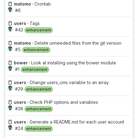
matomo ·
Crontab
#6
users ·
Tags
#42
enhancement
matomo ·
Delete unneeded files from the git version
#5
enhancement
bower ·
Look at installing using the bower module
#1
enhancement
users ·
Change users_cms variable to an array
#29
enhancement
users ·
Check PHP options and variables
#28
enhancement
users ·
Generate a README.md for each user account
#24
enhancement