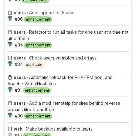
users ·
Add support for Flarum
#36
enhancement
users ·
Refactor to run all tasks for one user at a time not
all of them
#35
enhancement
users ·
Check users variables and arrays
#34
duplicate
users ·
Automatic rollback for PHP FPM pool and
Apache VirtualHost files
#31
enhancement
users ·
Add a mod_remoteip for sites behind reverse
proxies like Cloudflare
#30
enhancement
wsh ·
Make backups available to users
#15
enhancement