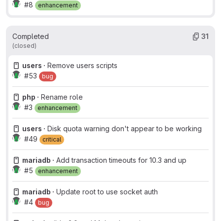
#8
enhancement
Completed
31
(closed)
users ·
Remove users scripts
#53
bug
php ·
Rename role
#3
enhancement
users ·
Disk quota warning don't appear to be working
#49
critical
mariadb ·
Add transaction timeouts for 10.3 and up
#5
enhancement
mariadb ·
Update root to use socket auth
#4
bug