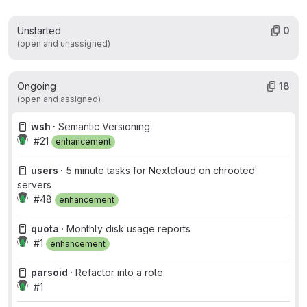
Unstarted
0
(open and unassigned)
Ongoing
18
(open and assigned)
wsh ·
Semantic Versioning
#21
enhancement
users ·
5 minute tasks for Nextcloud on chrooted
servers
#48
enhancement
quota ·
Monthly disk usage reports
#1
enhancement
parsoid ·
Refactor into a role
#1