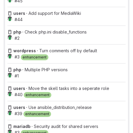
#45
users ·
Add support for MediaWiki
#44
php ·
Check php.ini disable_functions
#2
wordpress ·
Turn comments off by default
#3
enhancement
php ·
Multiple PHP versions
#1
users ·
Move the skell tasks into a seperate role
#40
enhancement
users ·
Use ansible_distribution_release
#39
enhancement
mariadb ·
Security audit for shared servers
#3
enhancement