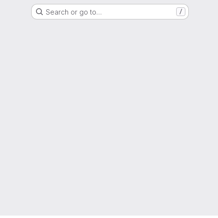
Search or go to…
/