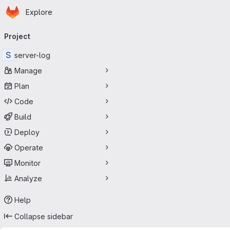
Homepage
Skip to main content
Explore
Primary navigation
Project
S
server-log
Manage
Plan
Code
Build
Deploy
Operate
Monitor
Analyze
Help
Collapse sidebar