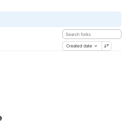
Created date
e