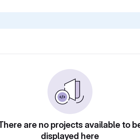
There are no projects available to b
displayed here