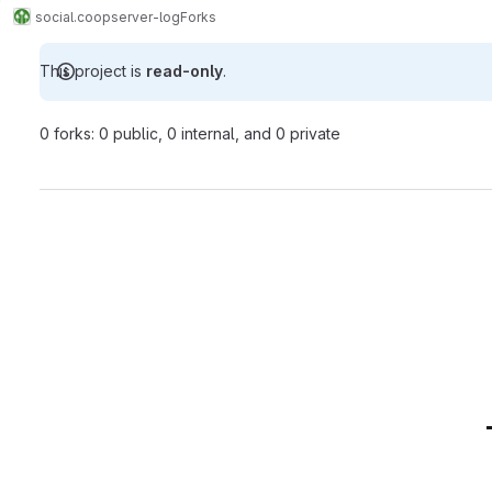
social.coop
server-log
Forks
This project is
read-only
.
0 forks: 0 public, 0 internal, and 0 private