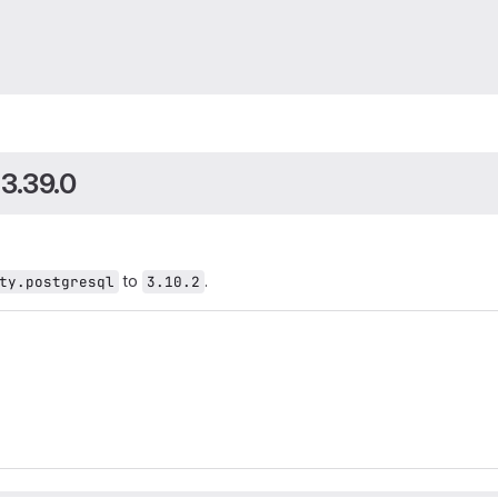
0
 3.39.0
to
.
ty.postgresql
3.10.2