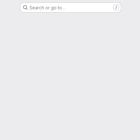
Search or go to…
/