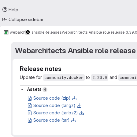
Help
Collapse sidebar
webarch
ansible
Releases
Webarchitects Ansible role release 3.39.
Webarchitects Ansible role release
Release notes
Update for
to
and
community.docker
2.23.0
communi
Assets
Assets
4
Source code (zip)
Source code (tar.gz)
Source code (tar.bz2)
Source code (tar)