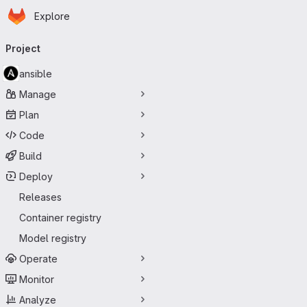
Homepage
Skip to main content
Explore
Primary navigation
Project
ansible
Manage
Plan
Code
Build
Deploy
Releases
Container registry
Model registry
Operate
Monitor
Analyze