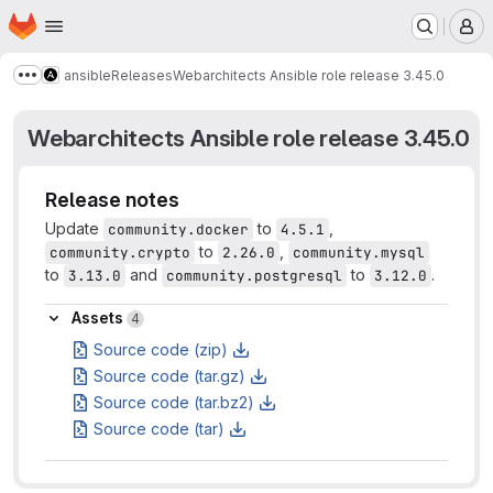
Homepage
Skip to main content
M
ansible
Releases
Webarchitects Ansible role release 3.45.0
Show more breadcrumbs
Webarchitects Ansible role release 3.45.0
Release notes
Update
to
,
community.docker
4.5.1
to
,
community.crypto
2.26.0
community.mysql
to
and
to
.
3.13.0
community.postgresql
3.12.0
Assets
Assets
4
Source code (zip)
Source code (tar.gz)
Source code (tar.bz2)
Source code (tar)