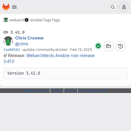
Homepage
Skip to main content
M
webarch
ansible
Tags
Tags
3.41.0
Chris Croome
@chris
fad88502
·
update community.docker
·
Feb 13, 2025
Release:
Webarchitects Ansible role release
3.41.0
Version 3.41.0
Webarchitects
|
Forum
|
Status
|
SSH Fingerprints