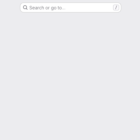
Search or go to…
/