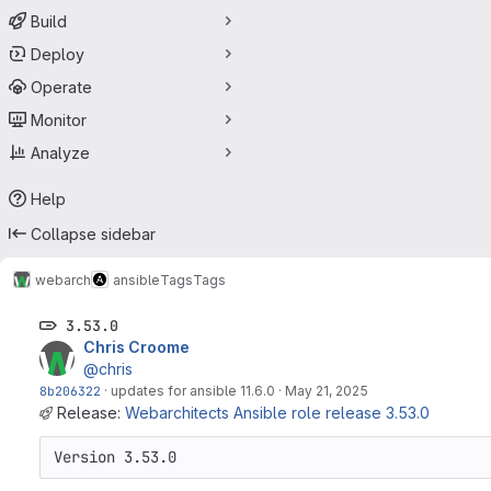
Build
Deploy
Operate
Monitor
Analyze
Help
Collapse sidebar
webarch
ansible
Tags
Tags
3.53.0
Chris Croome
@chris
8b206322
·
updates for ansible 11.6.0
·
May 21, 2025
Release:
Webarchitects Ansible role release 3.53.0
Version 3.53.0