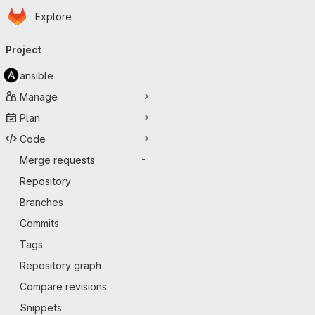
Homepage
Skip to main content
Explore
Primary navigation
Project
ansible
Manage
Plan
Code
Merge requests
-
Repository
Branches
Commits
Tags
Repository graph
Compare revisions
Snippets